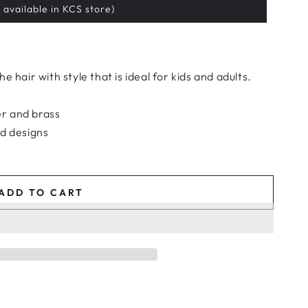
 available in KCS store)
 hair with style that is ideal for kids and adults.
r and brass
ed designs
ADD TO CART
e