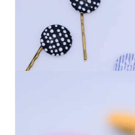
media
1
in
modal