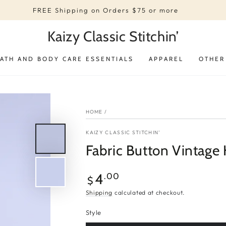
FREE Shipping on Orders $75 or more
Kaizy Classic Stitchin’
ATH AND BODY CARE ESSENTIALS
APPAREL
OTHER
HOME
/
KAIZY CLASSIC STITCHIN’
Fabric Button Vintage 
Regular
4
.00
$
price
Shipping
calculated at checkout.
Style