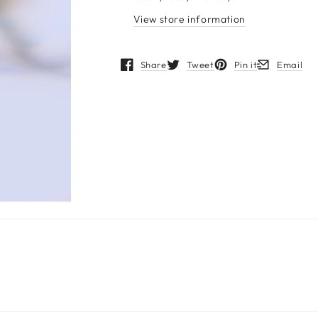
View store information
Share
Tweet
Pin it
Email
Opens in a new window.
Opens in a new window.
Opens in a new wind
Opens in a 