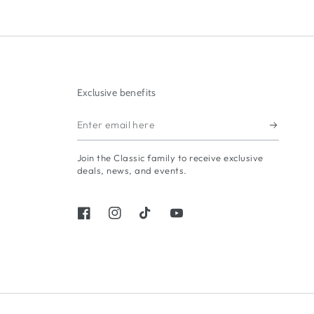
Exclusive benefits
Enter
email
Join the Classic family to receive exclusive
here
deals, news, and events.
Facebook
Instagram
TikTok
YouTube