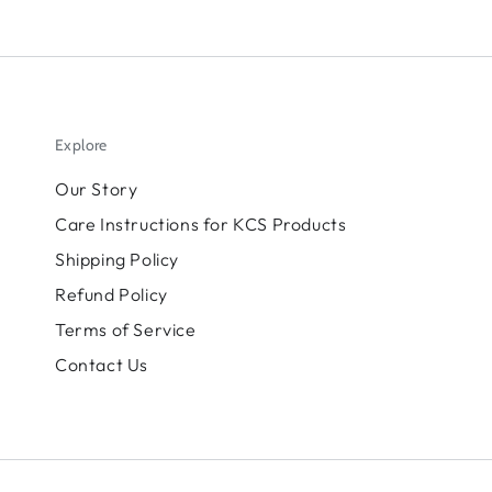
Explore
Our Story
Care Instructions for KCS Products
Shipping Policy
Refund Policy
Terms of Service
Contact Us