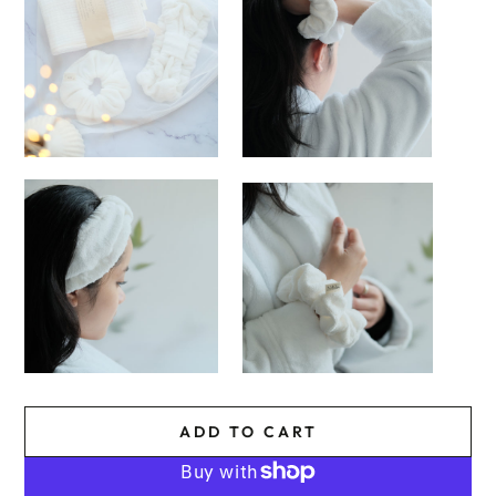
ADD TO CART