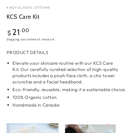
KAIZY CLASSIC STITCHIN’
KCS Care Kit
Regular
21
.00
$
price
Shipping
calculated at checkout.
PRODUCT DETAILS
Elevate your skincare routine with our KCS Care
Kit.
Our carefully curated selection of high-quality
products includes a plush face cloth, a chic towel
scrunchie and a facial headband.
Eco-friendly, reusable,
making it a sustainable choice.
100% Organic cotton
Handmade in Canada