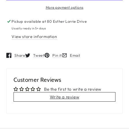
More payment options
Pickup available at
80 Esther Lorrie Drive
Usually ready in 5+ days
View store information
Share
Tweet
Pin it
Email
Opens in a new window.
Opens in a new window.
Opens in a new window.
Opens in a new window.
Customer Reviews
Be the first to write a review
Write a review