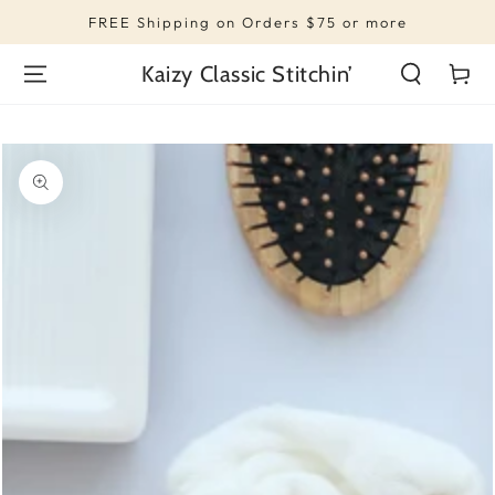
SKIP TO
FREE Shipping on Orders $75 or more
CONTENT
Kaizy Classic Stitchin’
Cart
SKIP TO PRODUCT
INFORMATION
Open
media
1
in
modal