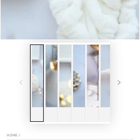
HOME
/